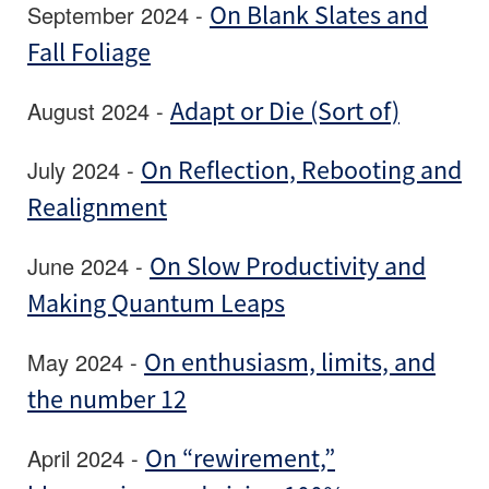
September 2024 -
On Blank Slates and
Fall Foliage
August 2024 -
Adapt or Die (Sort of)
July 2024 -
On Reflection, Rebooting and
Realignment
June 2024 -
On Slow Productivity and
Making Quantum Leaps
May 2024 -
On enthusiasm, limits, and
the number 12
April 2024 -
On “rewirement,”