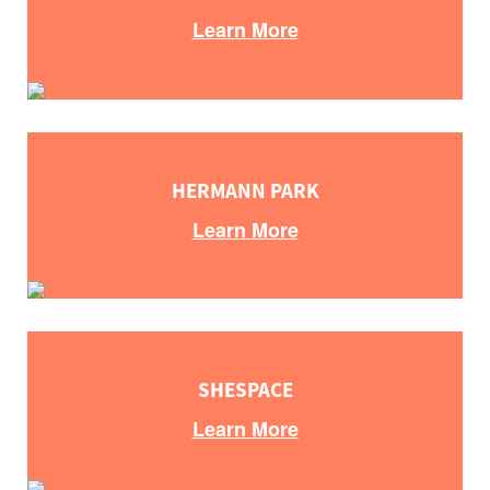
Learn More
HERMANN PARK
Learn More
SHESPACE
Learn More