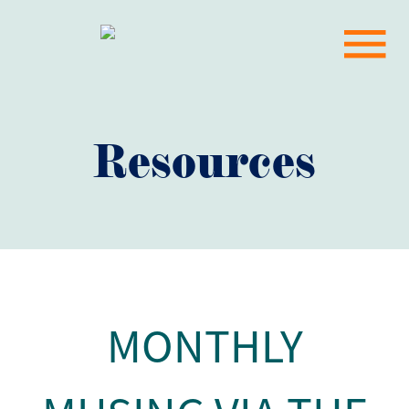
Resources
MONTHLY