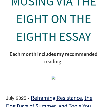
MUSING VIA THE
EIGHT ON THE
EIGHTH ESSAY
Each month includes my recommended
reading!
July 2025 -
Reframing Resistance, the
Dog Days of Summer, and Tools You