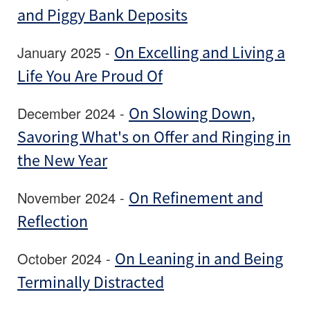
and Piggy Bank Deposits
January 2025 -
On Excelling and Living a
Life You Are Proud Of
December 2024 -
On Slowing Down,
Savoring What's on Offer and Ringing in
the New Year
November 2024 -
On Refinement and
Reflection
October 2024 -
On Leaning in and Being
Terminally Distracted