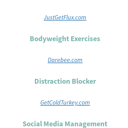
JustGetFlux.com
Bodyweight Exercises
Darebee.com
Distraction Blocker
GetColdTurkey.com
Social Media Management