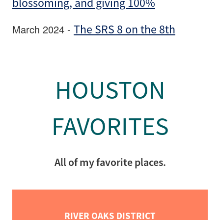
blossoming, and giving 100%
March 2024 -
The SRS 8 on the 8th
HOUSTON
FAVORITES
All of my favorite places.
RIVER OAKS DISTRICT