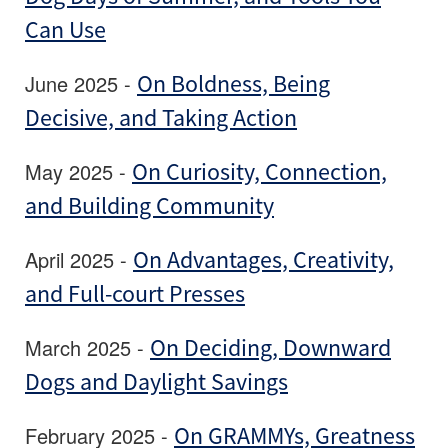
Can Use
June 2025 -
On Boldness, Being
Decisive, and Taking Action
May 2025 -
On Curiosity, Connection,
and Building Community
April 2025 -
On Advantages, Creativity,
and Full-court Presses
March 2025 -
On Deciding, Downward
Dogs and Daylight Savings
February 2025 -
On GRAMMYs, Greatness