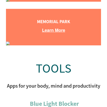
MEMORIAL PARK
Learn More
TOOLS
Apps for your body, mind and productivity
Blue Light Blocker