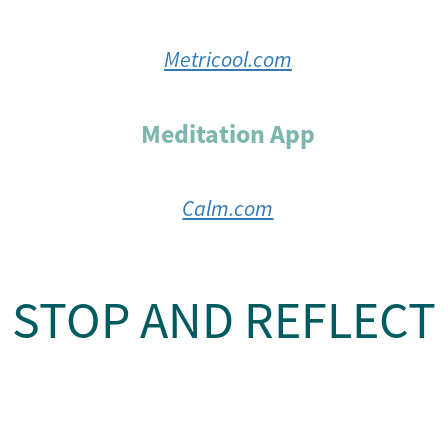
Metricool.com
Meditation App
Calm.com
STOP AND REFLECT